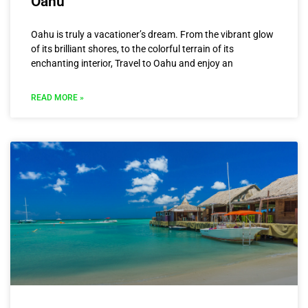
Oahu
Oahu is truly a vacationer’s dream. From the vibrant glow
of its brilliant shores, to the colorful terrain of its
enchanting interior, Travel to Oahu and enjoy an
READ MORE »