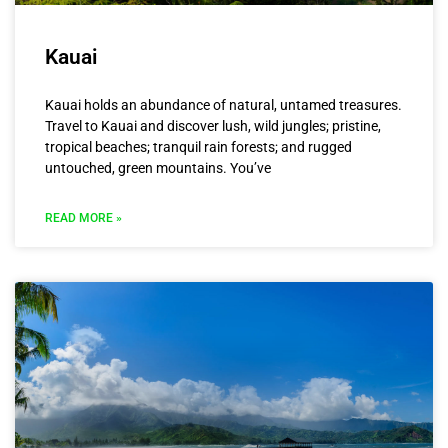
Kauai
Kauai holds an abundance of natural, untamed treasures.
Travel to Kauai and discover lush, wild jungles; pristine,
tropical beaches; tranquil rain forests; and rugged
untouched, green mountains. You’ve
READ MORE »