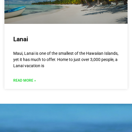
Lanai
Maui, Lanai is one of the smallest of the Hawaiian Islands,
yet it has much to offer. Home to just over 3,000 people, a
Lanai vacation is
READ MORE »