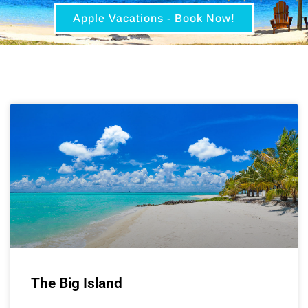
Apple Vacations - Book Now!
The Big Island