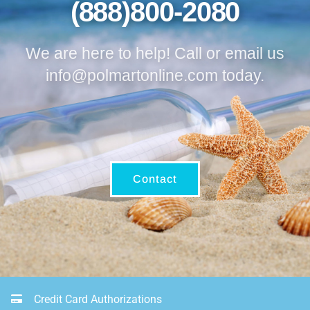
(888)800-2080
We are here to help! Call or email us
info@polmartonline.com
today.
Contact
Credit Card Authorizations