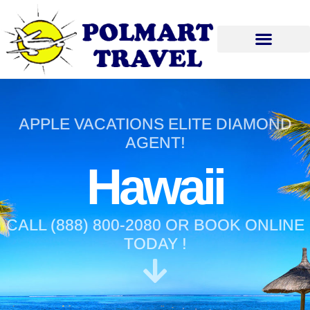
APPLE VACATIONS ELITE DIAMOND
AGENT!
Hawaii
CALL (888) 800-2080 OR BOOK ONLINE
TODAY !