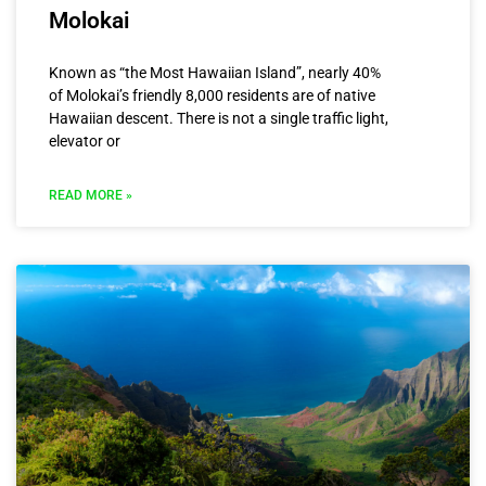
Molokai
Known as “the Most Hawaiian Island”, nearly 40%
of Molokai’s friendly 8,000 residents are of native
Hawaiian descent. There is not a single traffic light,
elevator or
READ MORE »