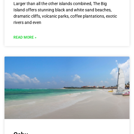
Larger than all the other islands combined, The Big
Island offers stunning black and white sand beaches,
dramatic cliffs, volcanic parks, coffee plantations, exotic
rivers and even
READ MORE »