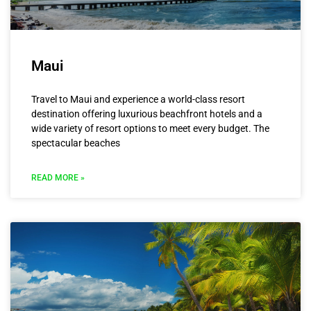
Maui
Travel to Maui and experience a world-class resort
destination offering luxurious beachfront hotels and a
wide variety of resort options to meet every budget. The
spectacular beaches
READ MORE »