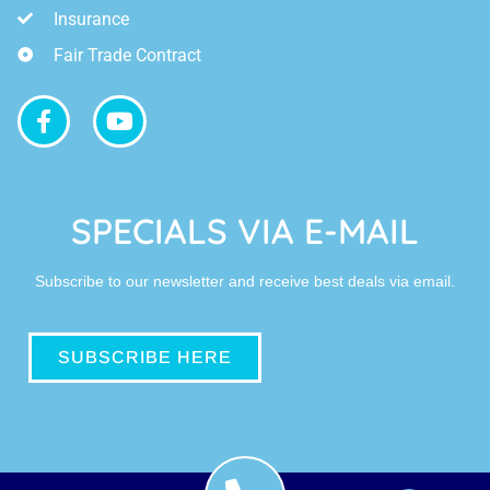
Insurance
Fair Trade Contract
SPECIALS VIA E-MAIL
Subscribe to our newsletter and receive best deals via email.
SUBSCRIBE HERE