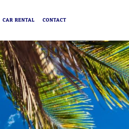
CAR RENTAL
CONTACT