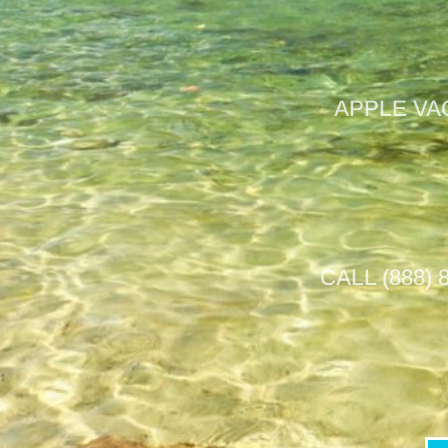
APPLE VA
CALL (888)