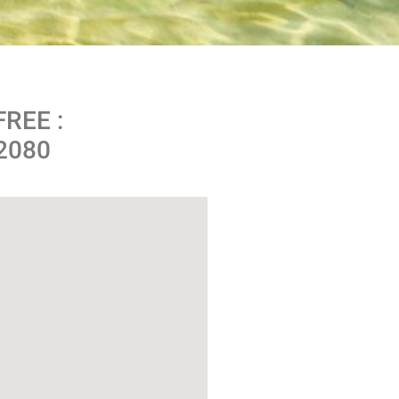
FREE :
-2080