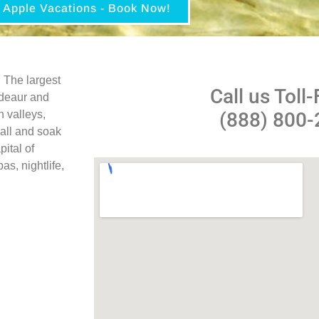
Apple Vacations - Book Now!
 The largest
Call us Toll-
ndeaur and
n valleys,
(888) 800
 all and soak
pital of
s, nightlife,