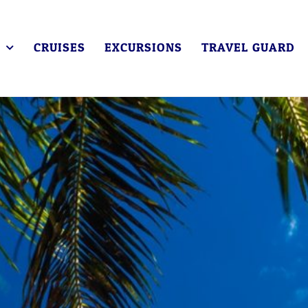
CRUISES
EXCURSIONS
TRAVEL GUARD