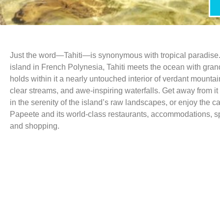
Just the word—Tahiti—is synonymous with tropical paradise.
island in French Polynesia, Tahiti meets the ocean with gra
holds within it a nearly untouched interior of verdant mountai
clear streams, and awe-inspiring waterfalls. Get away from it
in the serenity of the island’s raw landscapes, or enjoy the ca
Papeete and its world-class restaurants, accommodations, spa
and shopping.