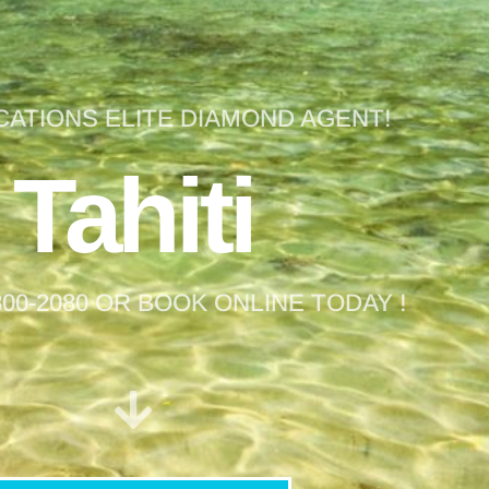
CATIONS ELITE DIAMOND AGENT!
Tahiti
 800-2080 OR BOOK ONLINE TODAY !