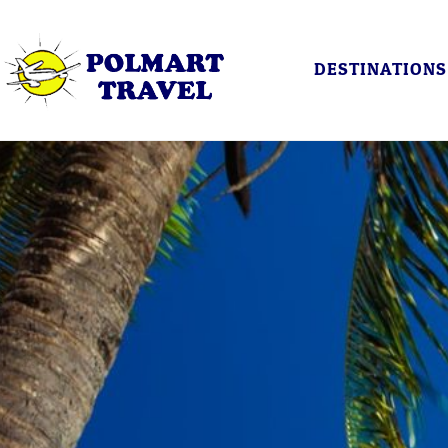
DESTINATIONS