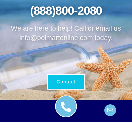
(888)800-2080
We are here to help! Call or email us
info@polmartonline.com
today.
Contact