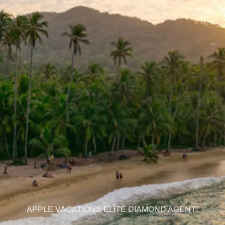
APPLE VACATIONS ELITE DIAMOND AGENT!