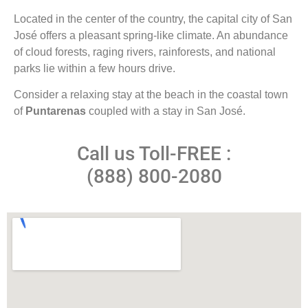
Located in the center of the country, the capital city of San
José offers a pleasant spring-like climate. An abundance
of cloud forests, raging rivers, rainforests, and national
parks lie within a few hours drive.
Consider a relaxing stay at the beach in the coastal town
of
Puntarenas
coupled with a stay in San José.
Call us Toll-FREE :
(888) 800-2080