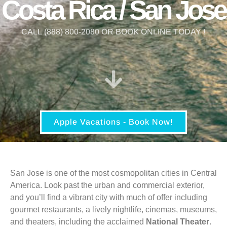
Costa Rica / San Jose
CALL (888) 800-2080 OR BOOK ONLINE TODAY !
Apple Vacations - Book Now!
San Jose is one of the most cosmopolitan cities in Central
America. Look past the urban and commercial exterior,
and you’ll find a vibrant city with much of offer including
gourmet restaurants, a lively nightlife, cinemas, museums,
and theaters, including the acclaimed
National Theater
.