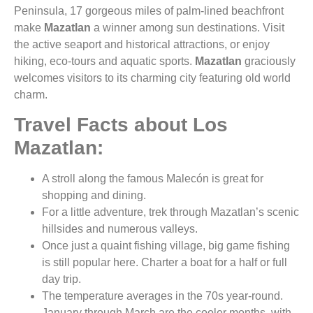
Peninsula, 17 gorgeous miles of palm-lined beachfront
make
Mazatlan
a winner among sun destinations. Visit
the active seaport and historical attractions, or enjoy
hiking, eco-tours and aquatic sports.
Mazatlan
graciously
welcomes visitors to its charming city featuring old world
charm.
Travel Facts about Los
Mazatlan:
A stroll along the famous Malecón is great for
shopping and dining.
For a little adventure, trek through Mazatlan’s scenic
hillsides and numerous valleys.
Once just a quaint fishing village, big game fishing
is still popular here. Charter a boat for a half or full
day trip.
The temperature averages in the 70s year-round.
January through March are the cooler months, with