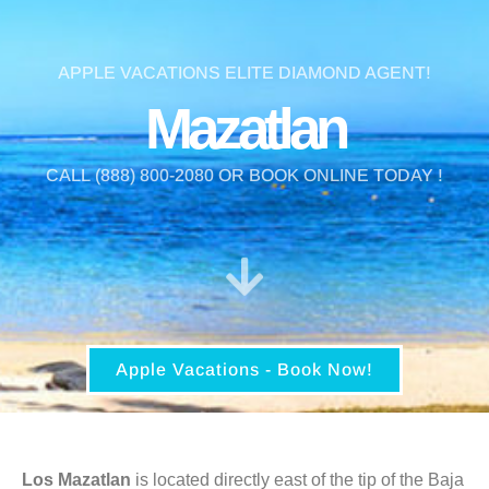
APPLE VACATIONS ELITE DIAMOND AGENT!
Mazatlan
CALL (888) 800-2080 OR BOOK ONLINE TODAY !
Apple Vacations - Book Now!
Los Mazatlan
is located directly east of the tip of the Baja