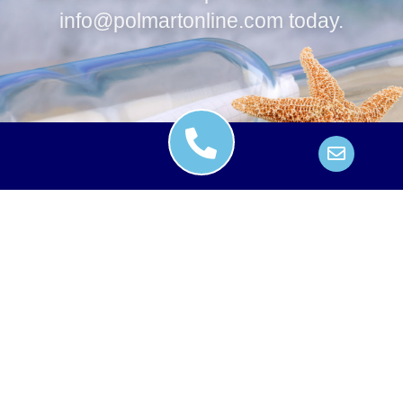
info@polmartonline.com
today.
Contact
Credit Card Authorizations
Insurance
Fair Trade Contract