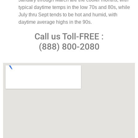
typical daytime temps in the low 70s and 80s, while
July thru Sept tends to be hot and humid, with
daytime average highs in the 90s.
Call us Toll-FREE :
(888) 800-2080