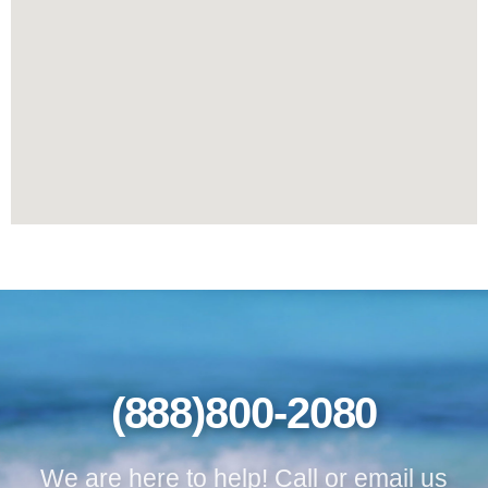
(888)800-2080
We are here to help! Call or email us